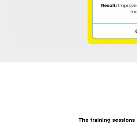
The training sessions 