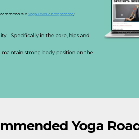
e recommend our
Y
oga Level 2 programme
).
ty - Specifically in the core, hips and
 maintain strong body position on the
ommended Yoga Roa