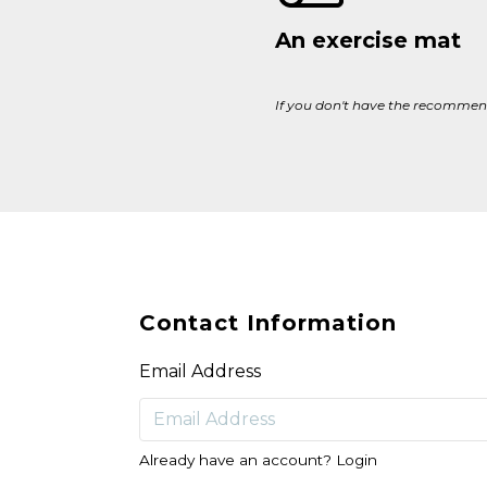
An exercise mat
If you don't have the recommend
Contact Information
Email Address
Already have an account?
Login