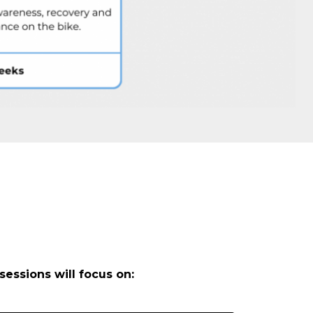
sessions will focus on: