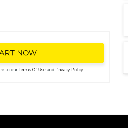
TART NOW
ee to our
Terms Of Use
and
Privacy Policy