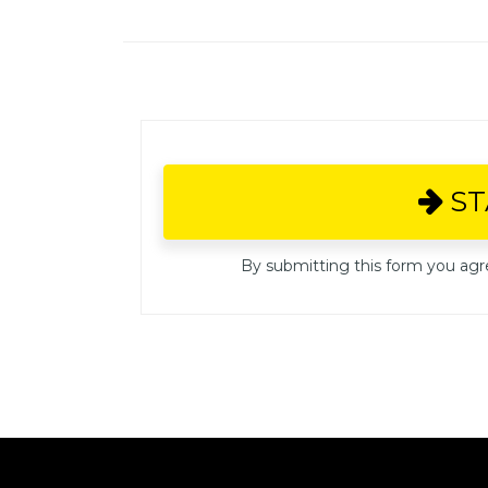
S
By submitting this form you agr