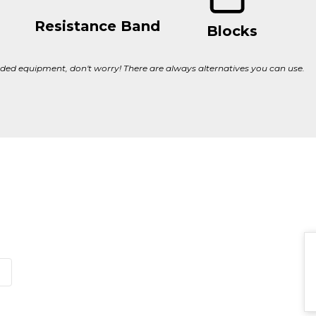
Resistance Band
Blocks
ed equipment, don't worry! There are always alternatives you can use.