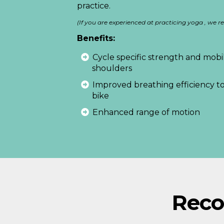
practice.
(If you are experienced at practicing yoga , w
Benefits:
Cycle specific strength and mobili
shoulders
Improved breathing efficiency to
bike
Enhanced range of motion
Rec