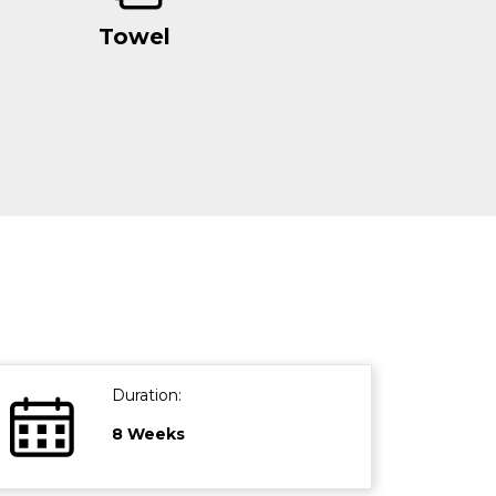
Towel
Duration:
8 Weeks