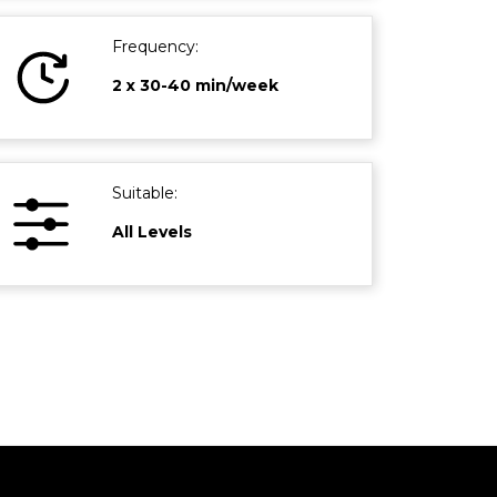
Frequency:
2 x 30-40 min/week
Suitable:
All Levels