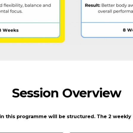
Session Overview
in this programme will be structured. The 2 weekly 