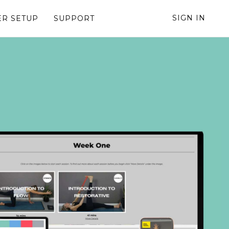
SIGN IN
R SETUP
SUPPORT