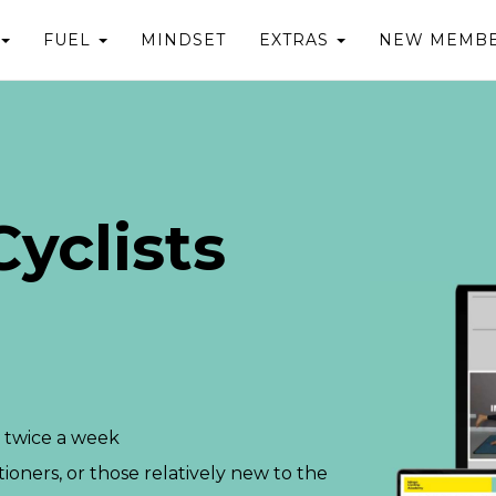
FUEL
MINDSET
EXTRAS
NEW MEMBE
yclists
 twice a week
tioners, or those relatively new to the