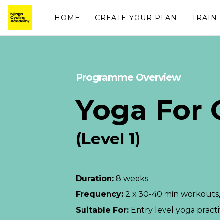
HOME
CREATE YOUR PLAN
TRAIN
Programme Overview
Yoga For C
(Level 1)
Duration:
8 weeks
Frequency:
2 x 30-40 min workouts,
Suitable For:
Entry level yoga practi