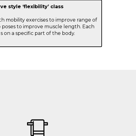
ve style ‘flexibility’ class
with mobility exercises to improve range of
 poses to improve muscle length. Each
s on a specific part of the body.