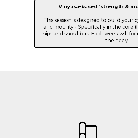
Vinyasa-based ‘strength & m
This session is designed to build your 
and mobility - Specifically in the core (
hips and shoulders. Each week will focu
the body.