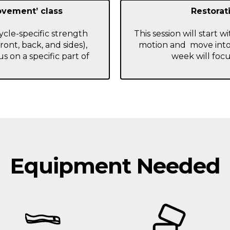
ovement’ class
Restorati
cycle-specific strength
This session will start 
front, back, and sides),
motion and move into
s on a specific part of
week will focu
Equipment Needed