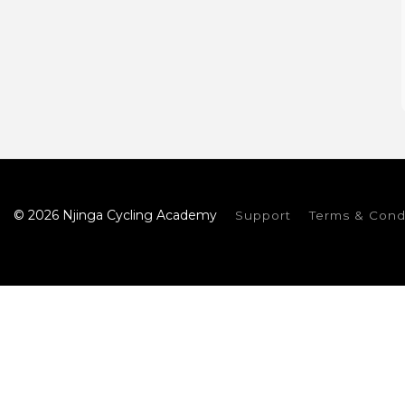
© 2026 Njinga Cycling Academy
Support
Terms & Cond