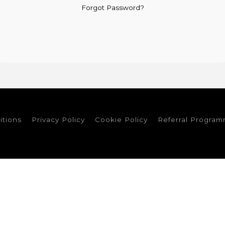
Forgot Password?
itions
Privacy Policy
Cookie Policy
Referral Progra