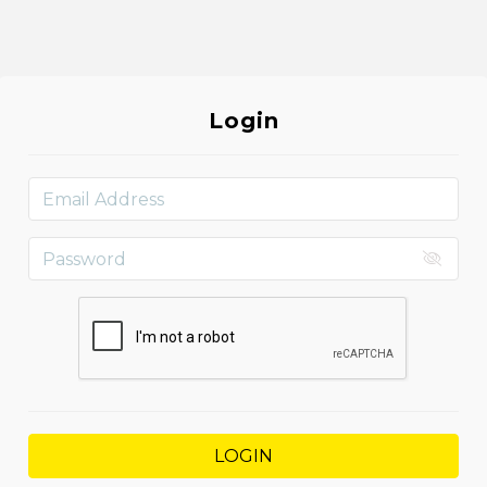
Login
LOGIN